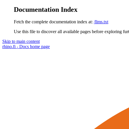
Documentation Index
Fetch the complete documentation index at:
/llms.txt
Use this file to discover all available pages before exploring fur
Skip to main content
rhino.fi - Docs
home page