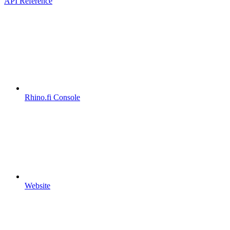
API Reference
Rhino.fi Console
Website