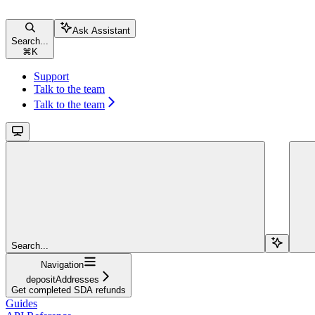
Ask Assistant
Search...
⌘
K
Support
Talk to the team
Talk to the team
Search...
Navigation
depositAddresses
Get completed SDA refunds
Guides