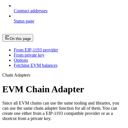
Contract addresses
Status page
On this page
From EIP-1193 provider
From private key
Options
Fetching EVM balances
Chain Adapters
EVM Chain Adapter
Since all EVM chains can use the same tooling and libraries, you
can use the same chain adapter function for all of them. You can
create one either from a EIP-1193 compatible provider or as a
shortcut from a private key.