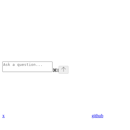
⌘
I
x
github