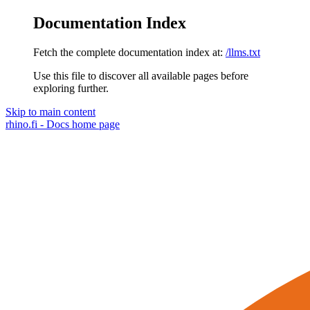
Documentation Index
Fetch the complete documentation index at:
/llms.txt
Use this file to discover all available pages before
exploring further.
Skip to main content
rhino.fi - Docs
home page