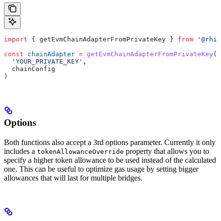
import
 { 
getEvmChainAdapterFromPrivateKey
 } 
from
 '@rhin
const
 chainAdapter
 =
 getEvmChainAdapterFromPrivateKey
(
  'YOUR_PRIVATE_KEY'
,
  chainConfig
)
Options
Both functions also accept a 3rd options parameter. Currently it only
includes a
property that allows you to
tokenAllowanceOverride
specify a higher token allowance to be used instead of the calculated
one. This can be useful to optimize gas usage by setting bigger
allowances that will last for multiple bridges.