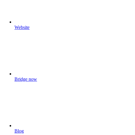
Website
Bridge now
Blog