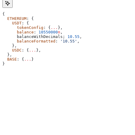
{
  ETHEREUM
: {
    USDT
: {
      tokenConfig
: {
...
},
      balance
: 
10550000
n
,
      balanceWithDecimals
; 
10.55
,
      balanceFormatted
: 
'10.55'
,
    },
    USDC
: {
...
},
  },
  BASE
: {
...
}
}