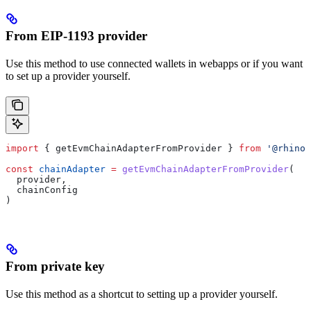
From EIP-1193 provider
Use this method to use connected wallets in webapps or if you want
to set up a provider yourself.
import
 { 
getEvmChainAdapterFromProvider
 } 
from
 '@rhino.
const
 chainAdapter
 =
 getEvmChainAdapterFromProvider
(
  provider
,
  chainConfig
)
From private key
Use this method as a shortcut to setting up a provider yourself.