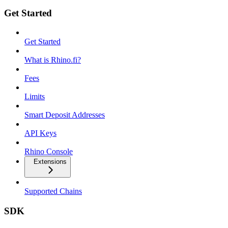
Get Started
Get Started
What is Rhino.fi?
Fees
Limits
Smart Deposit Addresses
API Keys
Rhino Console
Extensions
Supported Chains
SDK