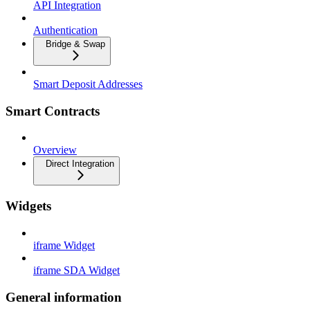
API Integration
Authentication
Bridge & Swap
Smart Deposit Addresses
Smart Contracts
Overview
Direct Integration
Widgets
iframe Widget
iframe SDA Widget
General information