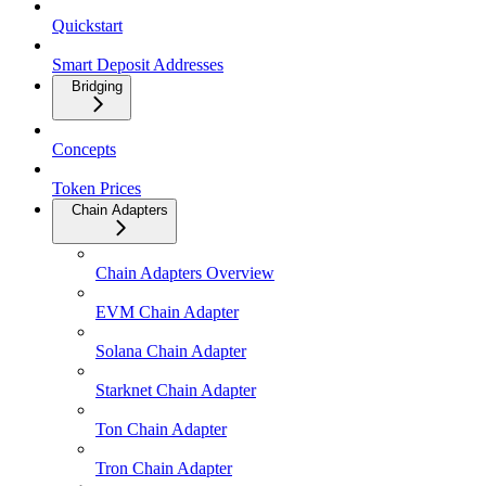
Quickstart
Smart Deposit Addresses
Bridging
Concepts
Token Prices
Chain Adapters
Chain Adapters Overview
EVM Chain Adapter
Solana Chain Adapter
Starknet Chain Adapter
Ton Chain Adapter
Tron Chain Adapter