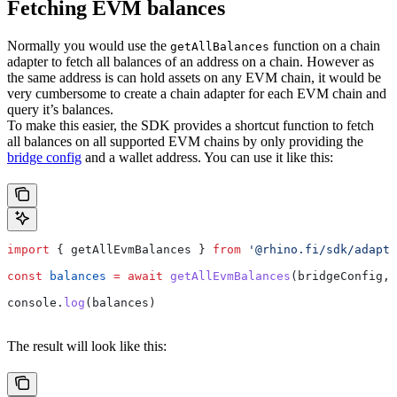
Fetching EVM balances
Normally you would use the
function on a chain
getAllBalances
adapter to fetch all balances of an address on a chain. However as
the same address is can hold assets on any EVM chain, it would be
very cumbersome to create a chain adapter for each EVM chain and
query it’s balances.
To make this easier, the SDK provides a shortcut function to fetch
all balances on all supported EVM chains by only providing the
bridge config
and a wallet address. You can use it like this:
import
 { 
getAllEvmBalances
 } 
from
 '@rhino.fi/sdk/adapte
const
 balances
 =
 await
 getAllEvmBalances
(
bridgeConfig
, 
console
.
log
(
balances
)
The result will look like this: