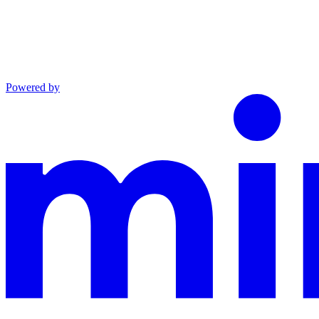
Powered by