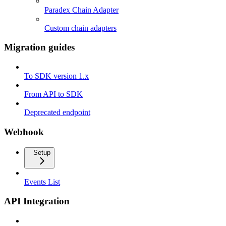
Paradex Chain Adapter
Custom chain adapters
Migration guides
To SDK version 1.x
From API to SDK
Deprecated endpoint
Webhook
Setup
Events List
API Integration