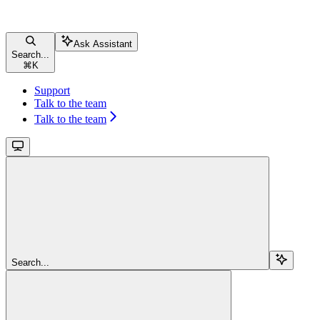
Ask Assistant
Search...
⌘
K
Support
Talk to the team
Talk to the team
Search...