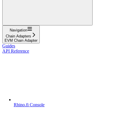
Navigation
Chain Adapters
EVM Chain Adapter
Guides
API Reference
Rhino.fi Console